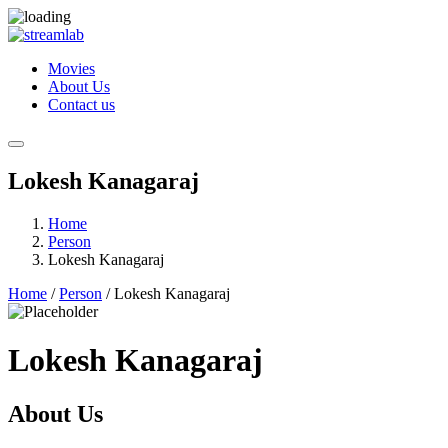
Movies
About Us
Contact us
Lokesh Kanagaraj
Home
Person
Lokesh Kanagaraj
Home
/
Person
/ Lokesh Kanagaraj
Lokesh Kanagaraj
About Us