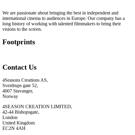
We are passionate about bringing the best in independent and
international cinema to audiences in Europe. Our company has a
long history of working with talented filmmakers to bring their
visions to the screen.
Footprints
Contact Us
4Seasons Creations AS,
Sverdrups gate 52,
4007 Stavanger,
Norway
4SEASON CREATION LIMITED,
42-44 Bishopsgate,
London
United Kingdom
EC2N 4AH